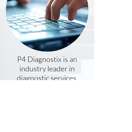
P4 Diagnostix is an
industry leader in
diagnostic services,
offering superior testing
services, advanced
business solutions and
cutting-edge information
technology.