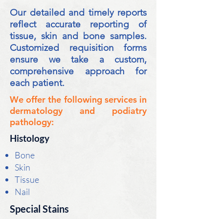
Our detailed and timely reports
reflect accurate reporting of
tissue, skin and bone samples.
Customized requisition forms
ensure we take a custom,
comprehensive approach for
each patient.
We offer the following services in
dermatology and podiatry
pathology:
Histology
Bone
Skin
Tissue
Nail
Special Stains