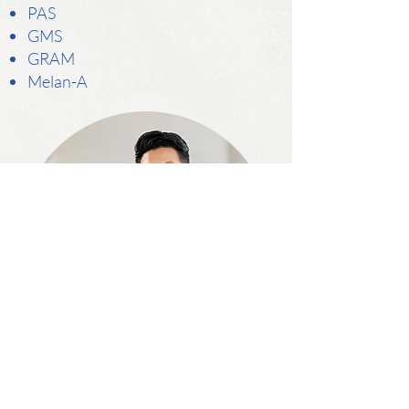
PAS
GMS
GRAM
Melan-A