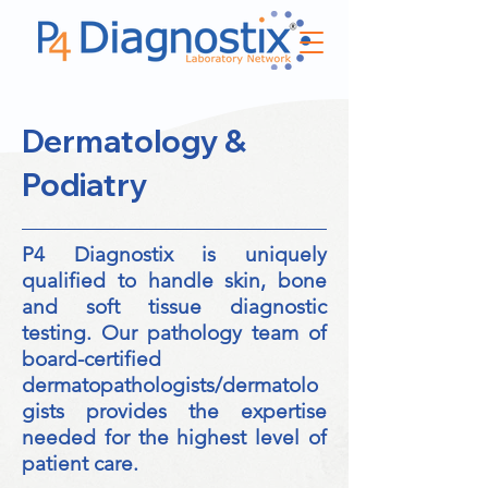
Dermatology &
Podiatry
P4 Diagnostix is uniquely
qualified to handle skin, bone
and soft tissue diagnostic
testing. Our pathology team of
board-certified
dermatopathologists/dermatolo
gists provides the expertise
needed for the highest level of
patient care.