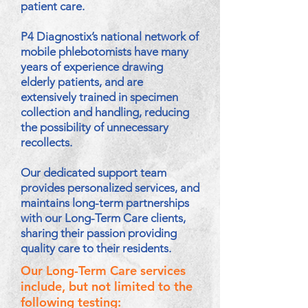
patient care.
P4 Diagnostix’s national network of
mobile phlebotomists have many
years of experience drawing
elderly patients, and are
extensively trained in specimen
collection and handling, reducing
the possibility of unnecessary
recollects.
Our dedicated support team
provides personalized services, and
maintains long-term partnerships
with our Long-Term Care clients,
sharing their passion providing
quality care to their residents.
Our Long-Term Care services
include, but not limited to the
following testing: