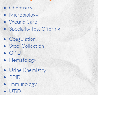
Chemistry
Microbiology
Wound Care
Speciality Test Offering
Coagulation
Stool Collection
GPiD
Hematology
Urine Chemistry
RPiD
Immunology
UTiD
PCR