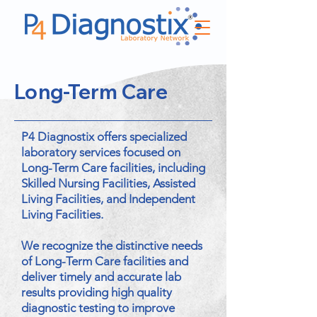
Long-Term Care
P4 Diagnostix offers specialized
laboratory services focused on
Long-Term Care facilities, including
Skilled Nursing Facilities, Assisted
Living Facilities, and Independent
Living Facilities.
We recognize the distinctive needs
of Long-Term Care facilities and
deliver timely and accurate lab
results providing high quality
diagnostic testing to improve